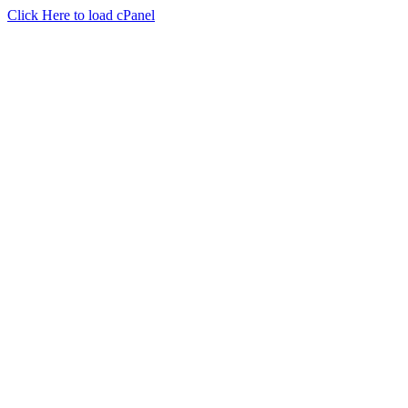
Click Here to load cPanel